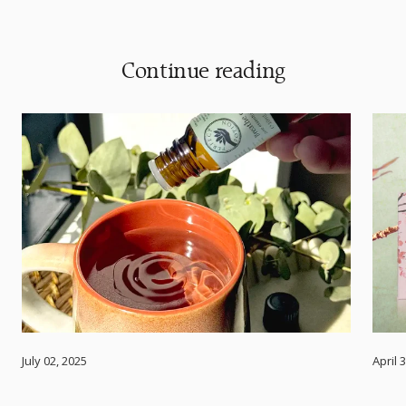
Continue reading
July 02, 2025
April 