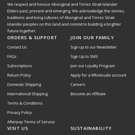
We respect and honour Aboriginal and Torres Strait Islander
Elders past, present and emerging. We acknowledge the stories,
traditions and living cultures of Aboriginal and Torres Strait
Islander peoples on this land and commit to building a brighter
future together.
ORDERS & SUPPORT
JOIN OUR FAMILY
Contact Us
Sign up to our Newsletter
FAQs
Sign Up to SMS
Subscriptions
Join our Loyalty Program
Return Policy
Apply for a Wholesale account
Domestic Shipping
Careers
International Shipping
Become an Affiliate
Terms & Conditions
Privacy Policy
Afterpay Terms of Service
VISIT US
SUSTAINABILITY