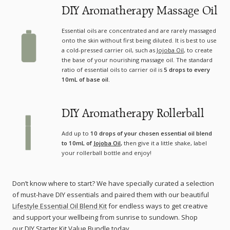
DIY Aromatherapy Massage Oil
Essential oils are concentrated and are rarely massaged
onto the skin without first being diluted. It is best to use
a cold-pressed carrier oil, such as
Jojoba Oil
, to create
the base of your nourishing massage oil. The standard
ratio of essential oils to carrier oil is
5 drops to every
10mL of base oil.
DIY Aromatherapy Rollerball
Add up to
10 drops of your chosen essential oil blend
to 10mL of
Jojoba Oil
,
then give it a little shake, label
your rollerball bottle and enjoy!
Don’t know where to start? We have specially curated a selection
of must-have DIY essentials and paired them with our beautiful
Lifestyle Essential Oil Blend Kit
for endless ways to get creative
and support your wellbeing from sunrise to sundown. Shop
our
DIY Starter Kit Value Bundle
today.