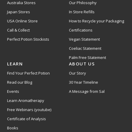
Australia Stores
Our Philosophy
Japan Stores
In Store Refills
USA Online Store
How to Recycle your Packaging
Call & Collect
Certifications
Perfect Potion Stockists
Vegan Statement
Coeliac Statement
Palm Free Statement
LEARN
ABOUT US
Find Your Perfect Potion
Our Story
Read our Blog
30 Year Timeline
Events
A Message from Sal
Learn Aromatherapy
Free Webinars (youtube)
Certificate of Analysis
Books