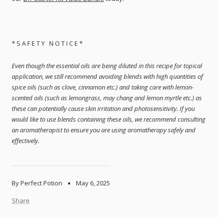
* S A F E T Y N O T I C E *
Even though the essential oils are being diluted in this recipe for topical
application, we still recommend avoiding blends with high quantities of
spice oils (such as clove, cinnamon etc.) and taking care with lemon-
scented oils (such as lemongrass, may chang and lemon myrtle etc.) as
these can potentially cause skin irritation and photosensitivity. If you
would like to use blends containing these oils, we recommend consulting
an aromatherapist to ensure you are using aromatherapy safely and
effectively.
By Perfect Potion
May 6, 2025
Share