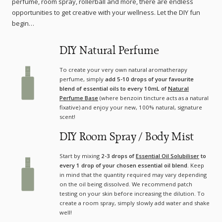
perfume, room spray, rollerball and more, there are endless
opportunities to get creative with your wellness. Let the DIY fun
begin…
DIY Natural Perfume
To create your very own natural aromatherapy
perfume, simply
add 5-10 drops of your favourite
blend of essential oils to every 10mL of
Natural
Perfume Base
(where benzoin tincture acts as a natural
fixative) and enjoy your new, 100% natural, signature
scent!
DIY Room Spray / Body Mist
Start by mixing
2-3 drops of
Essential Oil Solubiliser
to
every 1 drop of your chosen essential oil blend
. Keep
in mind that the quantity required may vary depending
on the oil being dissolved. We recommend patch
testing on your skin before increasing the dilution. To
create a room spray, simply slowly add water and shake
well!