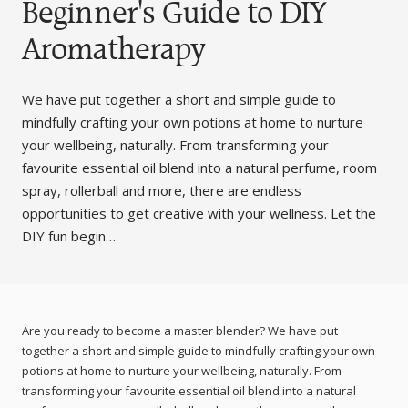
Beginner's Guide to DIY
Aromatherapy
We have put together a short and simple guide to
mindfully crafting your own potions at home to nurture
your wellbeing, naturally. From transforming your
favourite essential oil blend into a natural perfume, room
spray, rollerball and more, there are endless
opportunities to get creative with your wellness. Let the
DIY fun begin…
Are you ready to become a master blender? We have put
together a short and simple guide to mindfully crafting your own
potions at home to nurture your wellbeing, naturally. From
transforming your favourite essential oil blend into a natural