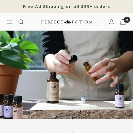
Skip
Free AU Shipping on all $99+ orders
to
content
0
Navigation
Perfect
Potion