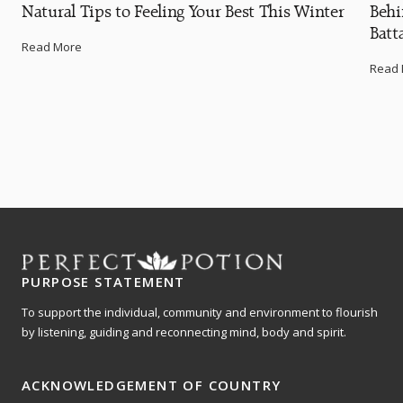
Natural Tips to Feeling Your Best This Winter
Behi
Batt
Read More
Read
PURPOSE STATEMENT
To support the individual, community and environment to flourish
by listening, guiding and reconnecting mind, body and spirit.
ACKNOWLEDGEMENT OF COUNTRY