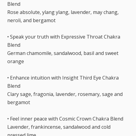
Blend
Rose absolute, ylang ylang, lavender, may chang,
neroli, and bergamot
• Speak your truth with Expressive Throat Chakra
Blend
German chamomile, sandalwood, basil and sweet
orange
• Enhance intuition with Insight Third Eye Chakra
Blend
Clary sage, fragonia, lavender, rosemary, sage and
bergamot
• Feel inner peace with Cosmic Crown Chakra Blend
Lavender, frankincense, sandalwood and cold
pressed lime