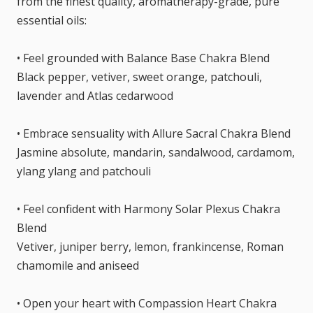
from the finest quality, aromatherapy-grade, pure
essential oils:
• Feel grounded with Balance Base Chakra Blend
Black pepper, vetiver, sweet orange, patchouli,
lavender and Atlas cedarwood
• Embrace sensuality with Allure Sacral Chakra Blend
Jasmine absolute, mandarin, sandalwood, cardamom,
ylang ylang and patchouli
• Feel confident with Harmony Solar Plexus Chakra
Blend
Vetiver, juniper berry, lemon, frankincense, Roman
chamomile and aniseed
• Open your heart with Compassion Heart Chakra