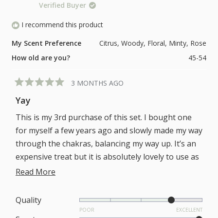
1
Verified Buyer
of
to
1
I recommend this product
5
to
My Scent Preference
Citrus,
Woody,
Floral,
Minty,
Rose
5
How old are you?
45-54
3 MONTHS AGO
Rated
5
Yay
out
of
This is my 3rd purchase of this set. I bought one
5
stars
for myself a few years ago and slowly made my way
through the chakras, balancing my way up. It’s an
expensive treat but it is absolutely lovely to use as
an evening routine and I believe working my way
Read
Read More
through it helped me to find my way back to myself
more
following a tough time.
about
Rated
Quality
I’m a bit disappointed to find that the bottom of
4.0
POOR
EXCELLENT
this