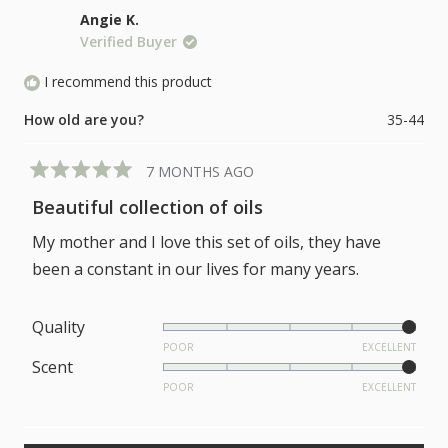
a
of
Angie K.
scale
1
Verified Buyer
of
to
1
I recommend this product
5
to
How old are you?
35-44
5
7 MONTHS AGO
Rated
5
Beautiful collection of oils
out
of
My mother and I love this set of oils, they have
5
stars
been a constant in our lives for many years.
Rated
Quality
5.0
POOR
EXCELLENT
Rated
Scent
on
5.0
POOR
EXCELLENT
a
on
scale
a