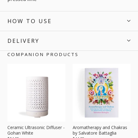
HOW TO USE
DELIVERY
COMPANION PRODUCTS
Ceramic Ultrasonic Diffuser -
Aromatherapy and Chakras
Gohan White
by Salvatore Battaglia