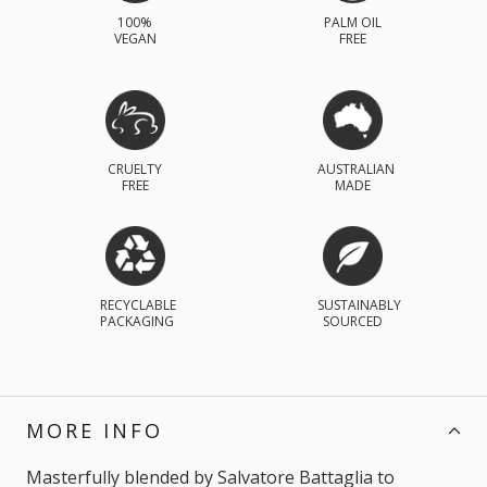
100%
PALM OIL
VEGAN
FREE
CRUELTY
AUSTRALIAN
FREE
MADE
RECYCLABLE
SUSTAINABLY
PACKAGING
SOURCED
MORE INFO
Masterfully blended by Salvatore Battaglia to