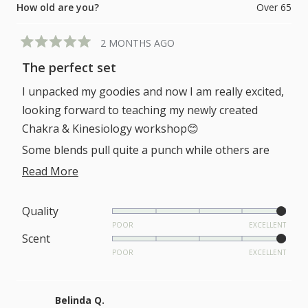
How old are you?
Over 65
2 MONTHS AGO
Rated
5
The perfect set
out
of
I unpacked my goodies and now I am really excited,
5
stars
looking forward to teaching my newly created
Chakra & Kinesiology workshop😊
Some blends pull quite a punch while others are
subtle yet potent. Thanks for creating this perfect
Read
Read More
set.
more
about
Rated
Quality
5.0
POOR
EXCELLENT
this
Rated
Scent
on
review
5.0
POOR
EXCELLENT
a
on
scale
a
of
Belinda Q.
scale