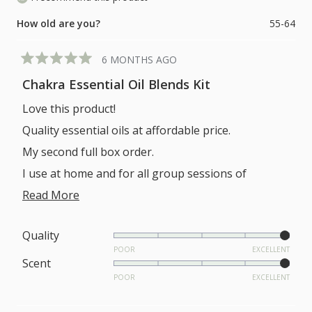
How old are you?
55-64
6 MONTHS AGO
Rated
5
Chakra Essential Oil Blends Kit
out
of
Love this product!
5
stars
Quality essential oils at affordable price.
My second full box order.
I use at home and for all group sessions of
meditation and sound.
Read
Read More
more
about
Rated
Quality
5.0
POOR
EXCELLENT
this
Rated
Scent
on
review
5.0
POOR
EXCELLENT
a
on
scale