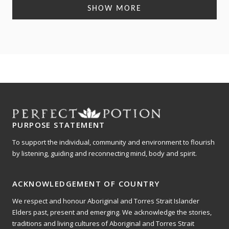
Loading...
of
scale
SHOW MORE
1
of
to
1
5
to
5
PURPOSE STATEMENT
To support the individual, community and environment to flourish
by listening, guiding and reconnecting mind, body and spirit.
ACKNOWLEDGEMENT OF COUNTRY
We respect and honour Aboriginal and Torres Strait Islander
Elders past, present and emerging. We acknowledge the stories,
traditions and living cultures of Aboriginal and Torres Strait