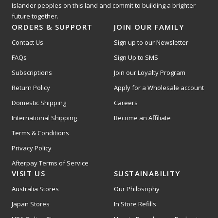
Islander peoples on this land and commit to building a brighter
future together.
ORDERS & SUPPORT
JOIN OUR FAMILY
Contact Us
Sign up to our Newsletter
FAQs
Sign Up to SMS
Subscriptions
Join our Loyalty Program
Return Policy
Apply for a Wholesale account
Domestic Shipping
Careers
International Shipping
Become an Affiliate
Terms & Conditions
Privacy Policy
Afterpay Terms of Service
VISIT US
SUSTAINABILITY
Australia Stores
Our Philosophy
Japan Stores
In Store Refills