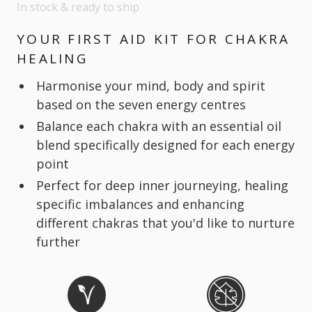
In stock & ready to ship
YOUR FIRST AID KIT FOR CHAKRA
HEALING
Harmonise your mind, body and spirit
based on the seven energy centres
Balance each chakra with an essential oil
blend specifically designed for each energy
point
Perfect for deep inner journeying, healing
specific imbalances and enhancing
different chakras that you'd like to nurture
further