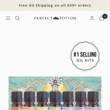
Skip
Free AU Shipping on all $99+ orders
to
content
0
Navigation
Perfect
Potion