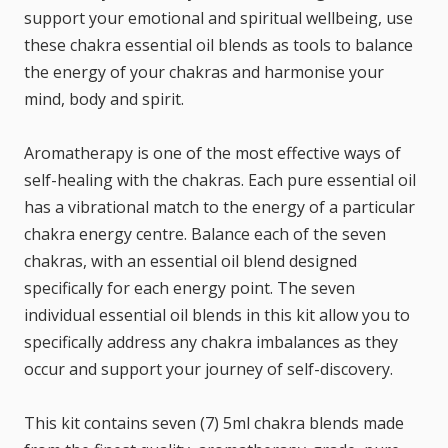
support your emotional and spiritual wellbeing, use
these chakra essential oil blends as tools to balance
the energy of your chakras and harmonise your
mind, body and spirit.
Aromatherapy is one of the most effective ways of
self-healing with the chakras. Each pure essential oil
has a vibrational match to the energy of a particular
chakra energy centre. Balance each of the seven
chakras, with an essential oil blend designed
specifically for each energy point. The seven
individual essential oil blends in this kit allow you to
specifically address any chakra imbalances as they
occur and support your journey of self-discovery.
This kit contains seven (7) 5ml chakra blends made