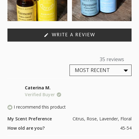
(OPENS
WRITE A REVIEW
IN
A
NEW
WINDOW)
35 reviews
Loading...
Caterina M.
Verified Buyer
I recommend this product
My Scent Preference
Citrus,
Rose,
Lavender,
Floral
How old are you?
45-54