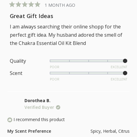
1 MONTH AGO
Rated
5
Great Gift Ideas
out
of
I am always searching their online shopp for the
5
stars
perfect gift idea. My husband adored the smell of
the Chakra Essential Oil Kit Blend
Rated
Quality
5.0
POOR
EXCELLENT
Rated
Scent
on
5.0
POOR
EXCELLENT
a
on
scale
a
of
Dorothea B.
scale
1
Verified Buyer
of
to
1
I recommend this product
5
to
My Scent Preference
Spicy,
Herbal,
Citrus
5