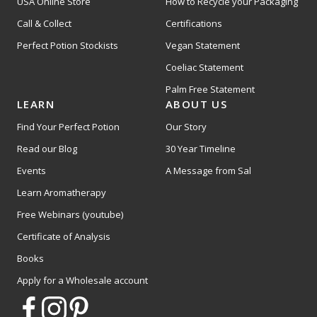
USA Online Store
How to Recycle your Packaging
Call & Collect
Certifications
Perfect Potion Stockists
Vegan Statement
Coeliac Statement
Palm Free Statement
LEARN
ABOUT US
Find Your Perfect Potion
Our Story
Read our Blog
30 Year Timeline
Events
A Message from Sal
Learn Aromatherapy
Free Webinars (youtube)
Certificate of Analysis
Books
Apply for a Wholesale account