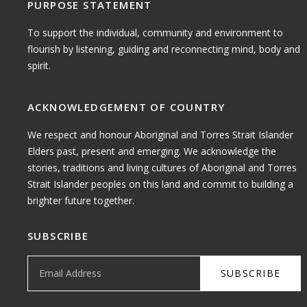
PURPOSE STATEMENT
To support the individual, community and environment to
flourish by listening, guiding and reconnecting mind, body and
spirit.
ACKNOWLEDGEMENT OF COUNTRY
We respect and honour Aboriginal and Torres Strait Islander
Elders past, present and emerging. We acknowledge the
stories, traditions and living cultures of Aboriginal and Torres
Strait Islander peoples on this land and commit to building a
brighter future together.
SUBSCRIBE
Email Address
SUBSCRIBE