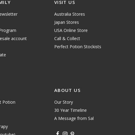
MILY
VISIT US
ewsletter
Australia Stores
Japan Stores
 Program
USA Online Store
lesale account
Call & Collect
Perfect Potion Stockists
ate
ABOUT US
t Potion
Our Story
30 Year Timeline
A Message from Sal
rapy
youtube)