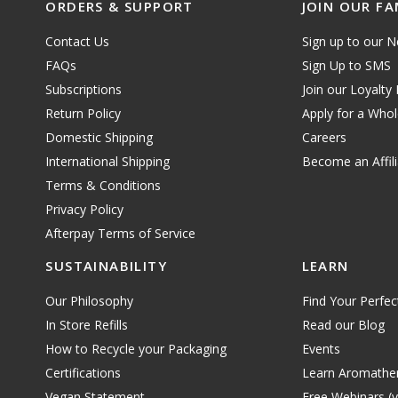
ORDERS & SUPPORT
JOIN OUR FA
Contact Us
Sign up to our N
FAQs
Sign Up to SMS
Subscriptions
Join our Loyalty
Return Policy
Apply for a Who
Domestic Shipping
Careers
International Shipping
Become an Affili
Terms & Conditions
Privacy Policy
Afterpay Terms of Service
SUSTAINABILITY
LEARN
Our Philosophy
Find Your Perfec
In Store Refills
Read our Blog
How to Recycle your Packaging
Events
Certifications
Learn Aromathe
Vegan Statement
Free Webinars (