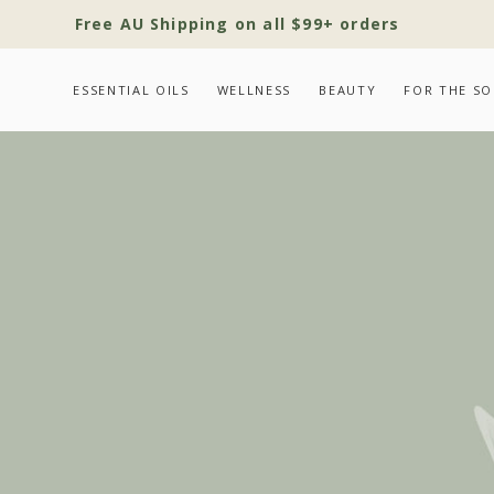
Free AU Shipping on all $99+ orders
ESSENTIAL OILS
WELLNESS
BEAUTY
FOR THE SO