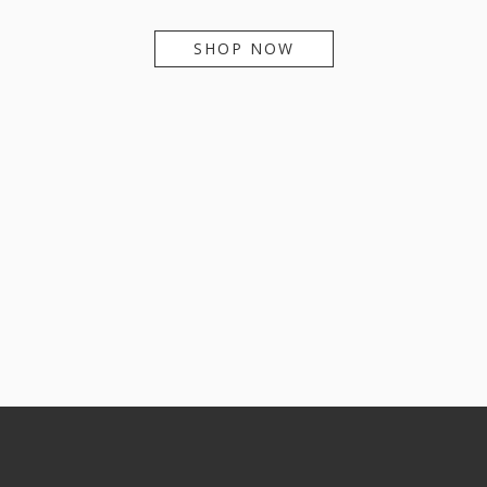
SHOP NOW