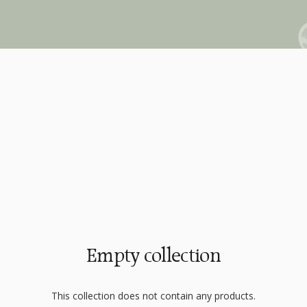
Empty collection
This collection does not contain any products.