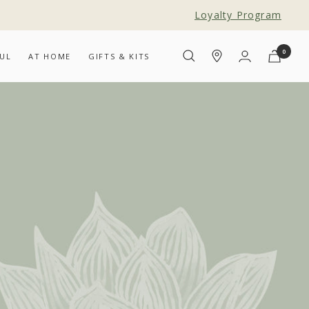
Loyalty Program
0
UL
AT HOME
GIFTS & KITS